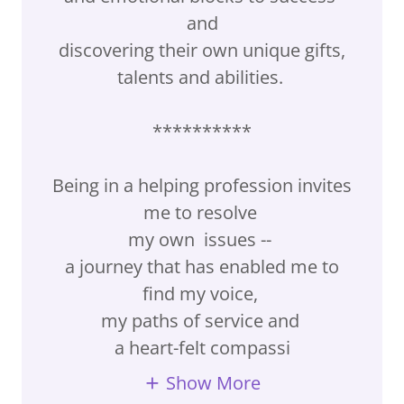
and
discovering their own unique gifts,
talents and abilities.
**********
Being in a helping profession invites
me to resolve
my own issues --
a journey that has enabled me to
find my voice,
my paths of service and
a heart-felt compassi
Show More