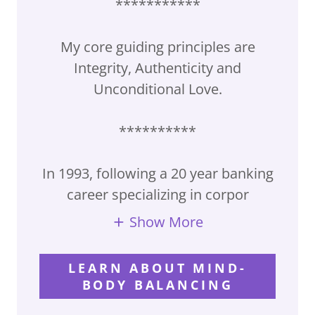
***********
My core guiding principles are
Integrity, Authenticity and
Unconditional Love.
**********
In 1993, following a 20 year banking
career specializing in corpor
Show More
LEARN ABOUT MIND-
BODY BALANCING