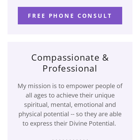
FREE PHONE CONSULT
Compassionate &
Professional
My mission is to empower people of
all ages to achieve their unique
spiritual, mental, emotional and
physical potential -- so they are able
to express their Divine Potential.