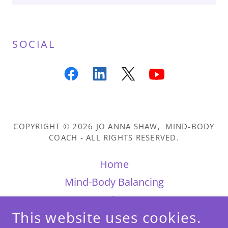
SOCIAL
COPYRIGHT © 2026 JO ANNA SHAW, MIND-BODY
COACH - ALL RIGHTS RESERVED.
Home
Mind-Body Balancing
Reviews
This website uses cookies.
Books