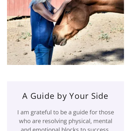
A Guide by Your Side
I am grateful to be a guide for those
who are resolving physical, mental
and emotional blocks to success