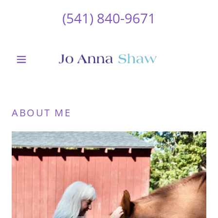
(541) 840-9671
ABOUT ME